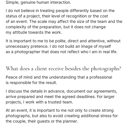
Simple, genuine human interaction.
I do not believe in treating people differently based on the
status of a project, their level of recognition or the cost
of an event. The scale may affect the size of the team and the
complexity of the preparation, but it does not change
my attitude towards the work.
It is important to me to be polite, direct and attentive, without
unnecessary pretence. I do not build an image of myself
as a photographer that does not reflect who I am in real life.
What does a client receive besides the photographs?
Peace of mind and the understanding that a professional
is responsible for the result.
I discuss the details in advance, document our agreements,
arrive prepared and meet the agreed deadlines. For larger
projects, I work with a trusted team.
At an event, it is important to me not only to create strong
photographs, but also to avoid creating additional stress for
the couple, their guests or the planner.