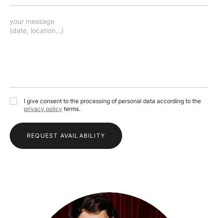
I give consent to the processing of personal data according to the
privacy policy
terms.
REQUEST AVAILABILITY