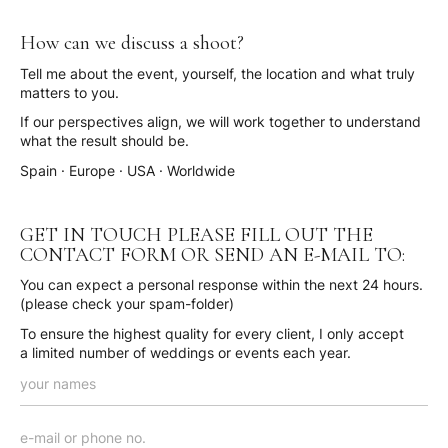
How can we discuss a shoot?
Tell me about the event, yourself, the location and what truly
matters to you.
If our perspectives align, we will work together to understand
what the result should be.
Spain · Europe · USA · Worldwide
GET IN TOUCH PLEASE FILL OUT THE
CONTACT FORM OR SEND AN E-MAIL TO:
You can expect a personal response within the next 24 hours.
(please check your spam-folder)
To ensure the highest quality for every client, I only accept
a limited number of weddings or events each year.