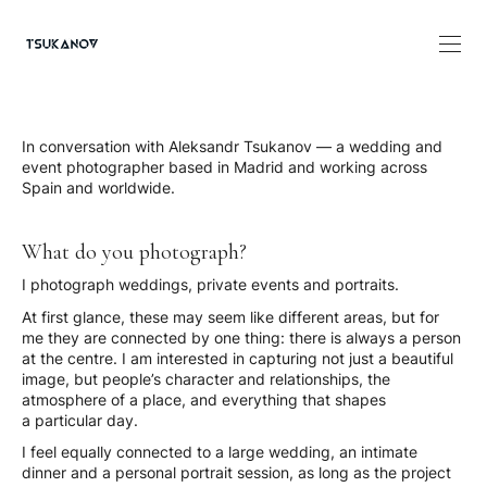
In conversation with Aleksandr Tsukanov — a wedding and
event photographer based in Madrid and working across
Spain and worldwide.
What do you photograph?
I photograph weddings, private events and portraits.
At first glance, these may seem like different areas, but for
me they are connected by one thing: there is always a person
at the centre. I am interested in capturing not just a beautiful
image, but people’s character and relationships, the
atmosphere of a place, and everything that shapes
a particular day.
I feel equally connected to a large wedding, an intimate
dinner and a personal portrait session, as long as the project