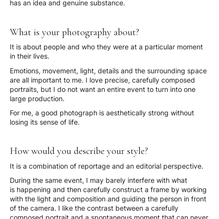
has an idea and genuine substance.
What is your photography about?
It is about people and who they were at a particular moment
in their lives.
Emotions, movement, light, details and the surrounding space
are all important to me. I love precise, carefully composed
portraits, but I do not want an entire event to turn into one
large production.
For me, a good photograph is aesthetically strong without
losing its sense of life.
How would you describe your style?
It is a combination of reportage and an editorial perspective.
During the same event, I may barely interfere with what
is happening and then carefully construct a frame by working
with the light and composition and guiding the person in front
of the camera. I like the contrast between a carefully
composed portrait and a spontaneous moment that can never