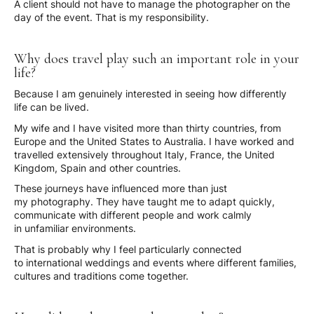
A client should not have to manage the photographer on the
day of the event. That is my responsibility.
Why does travel play such an important role in your
life?
Because I am genuinely interested in seeing how differently
life can be lived.
My wife and I have visited more than thirty countries, from
Europe and the United States to Australia. I have worked and
travelled extensively throughout Italy, France, the United
Kingdom, Spain and other countries.
These journeys have influenced more than just
my photography. They have taught me to adapt quickly,
communicate with different people and work calmly
in unfamiliar environments.
That is probably why I feel particularly connected
to international weddings and events where different families,
cultures and traditions come together.