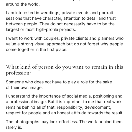
around the world.
I am interested in weddings, private events and portrait
sessions that have character, attention to detail and trust
between people. They do not necessarily have to be the
largest or most high-profile projects.
I want to work with couples, private clients and planners who
value a strong visual approach but do not forget why people
come together in the first place.
What kind of person do you want to remain in this
profession?
Someone who does not have to play a role for the sake
of their own image.
I understand the importance of social media, positioning and
a professional image. But it is important to me that real work
remains behind all of that: responsibility, development,
respect for people and an honest attitude towards the result.
The photographs may look effortless. The work behind them
rarely is.