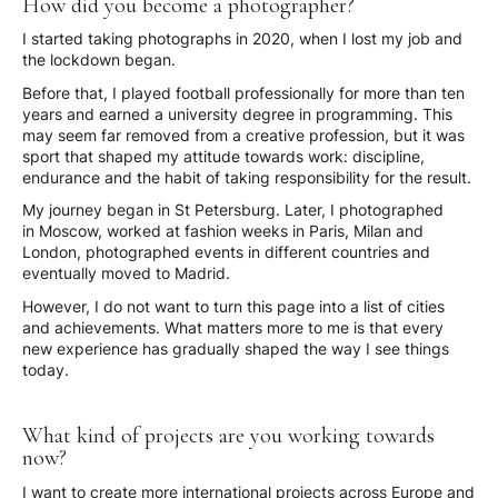
How did you become a photographer?
I started taking photographs in 2020, when I lost my job and
the lockdown began.
Before that, I played football professionally for more than ten
years and earned a university degree in programming. This
may seem far removed from a creative profession, but it was
sport that shaped my attitude towards work: discipline,
endurance and the habit of taking responsibility for the result.
My journey began in St Petersburg. Later, I photographed
in Moscow, worked at fashion weeks in Paris, Milan and
London, photographed events in different countries and
eventually moved to Madrid.
However, I do not want to turn this page into a list of cities
and achievements. What matters more to me is that every
new experience has gradually shaped the way I see things
today.
What kind of projects are you working towards
now?
I want to create more international projects across Europe and