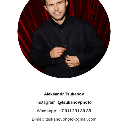
Aleksandr Tsukanov
Instagram:
@tsukanovphoto
WhatsApp:
+7 911 231 39 35
E-mail: tsukanovphoto@gmail.com