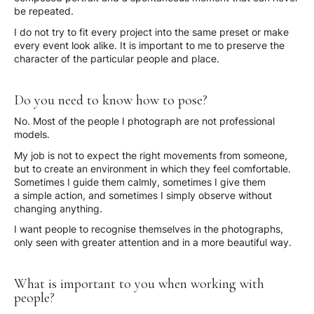
be repeated.
I do not try to fit every project into the same preset or make
every event look alike. It is important to me to preserve the
character of the particular people and place.
Do you need to know how to pose?
No. Most of the people I photograph are not professional
models.
My job is not to expect the right movements from someone,
but to create an environment in which they feel comfortable.
Sometimes I guide them calmly, sometimes I give them
a simple action, and sometimes I simply observe without
changing anything.
I want people to recognise themselves in the photographs,
only seen with greater attention and in a more beautiful way.
What is important to you when working with
people?