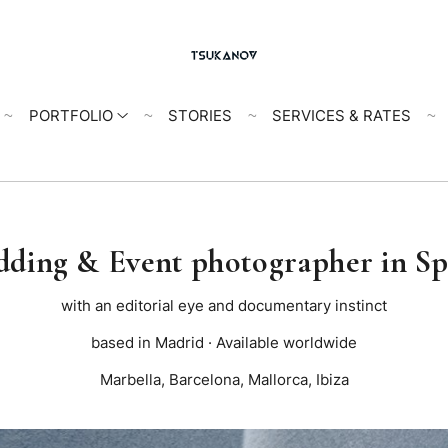
PORTFOLIO
STORIES
SERVICES & RATES
ding & Event photographer in S
with an editorial eye and documentary instinct
based in Madrid · Available worldwide
Marbella, Barcelona, Mallorca, Ibiza