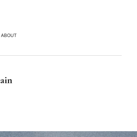
ABOUT
pain