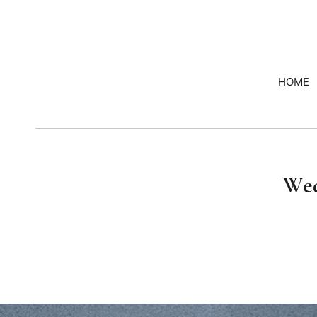
HOME
Wed